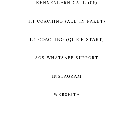
KENNENLERN-CALL (0€)
1:1 COACHING (ALL-IN-PAKET)
1:1 COACHING (QUICK-START)
SOS-WHATSAPP-SUPPORT
INSTAGRAM
WEBSEITE